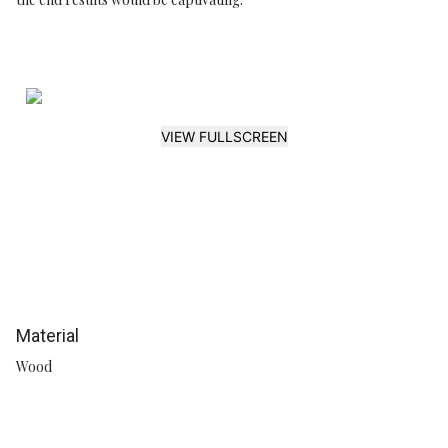
VIEW FULLSCREEN
Material
Wood